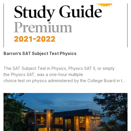
systematically demystify what is often considered the most
challenging section of the Intended to clearly and
systematically demystify what is often considered the most
challenging section of the
Barron’s SAT Subject Test Physics
The SAT Subject Test in Physics, Physics SAT II, or simply
the Physics SAT, was a one-hour multiple
choice test on physics administered by the College Board in the
United States. A high school student generally chose to take the
test to fulfill college entrance requirements for the schools at
which the student was planning to apply. Until 1994, the SAT
Subject Tests were known as Achievement Tests; until January
2005, they were known as SAT IIs; they are still well known by
this name. What is Lorem Ipsum?Lorem Ipsum is simply dummy
text of the printing and typesetting industry. Lorem Ipsum has
been the industry's standard dummy text ever since the 1500s,