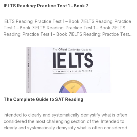
IELTS Reading: Practice Test 1 – Book 7
IELTS Reading: Practice Test 1 – Book 7IELTS Reading: Practice
Test 1 – Book 7IELTS Reading: Practice Test 1 – Book 7IELTS
Reading: Practice Test 1 – Book 7IELTS Reading: Practice Test 1
– Book 7IELTS Reading: Practice Test 1 – Book 7IELTS Reading:
Practice Test 1 – Book 7IELTS Reading: Practice Test 1 – Book 7
The Complete Guide to SAT Reading
Intended to clearly and systematically demystify what is often
considered the most challenging section of the Intended to
clearly and systematically demystify what is often considered
the most challenging section of the Intended to clearly and