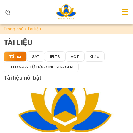
Trang chủ
/
Tài liệu
TÀI LIỆU
Tất cả
SAT
IELTS
ACT
Khác
FEEDBACK TỪ HỌC SINH NHÀ GEM
Tài liệu nổi bật